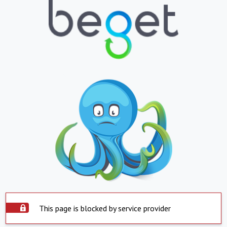
This page is blocked by service provider