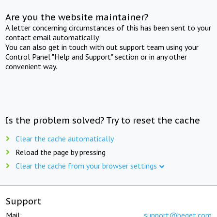
Are you the website maintainer?
A letter concerning circumstances of this has been sent to your
contact email automatically.
You can also get in touch with out support team using your
Control Panel "Help and Support" section or in any other
convenient way.
Is the problem solved? Try to reset the cache
Clear the cache automatically
Reload the page by pressing
Clear the cache from your browser settings
Support
Mail:
support@beget.com